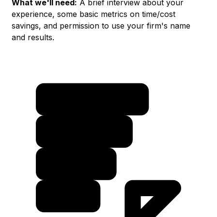
What we'll need:
A brief interview about your
experience, some basic metrics on time/cost
savings, and permission to use your firm's name
and results.