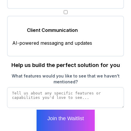
Client Communication
AI-powered messaging and updates
Help us build the perfect solution for you
What features would you like to see that we haven't
mentioned?
Join the Waitlist