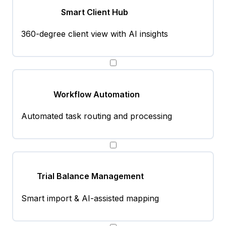
Smart Client Hub
360-degree client view with AI insights
Workflow Automation
Automated task routing and processing
Trial Balance Management
Smart import & AI-assisted mapping