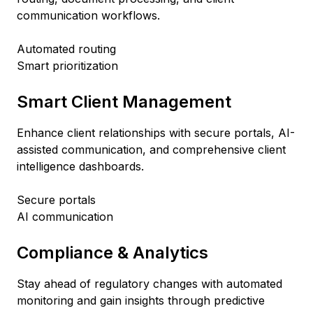
communication workflows.
Automated routing
Smart prioritization
Smart Client Management
Enhance client relationships with secure portals, AI-
assisted communication, and comprehensive client
intelligence dashboards.
Secure portals
AI communication
Compliance & Analytics
Stay ahead of regulatory changes with automated
monitoring and gain insights through predictive