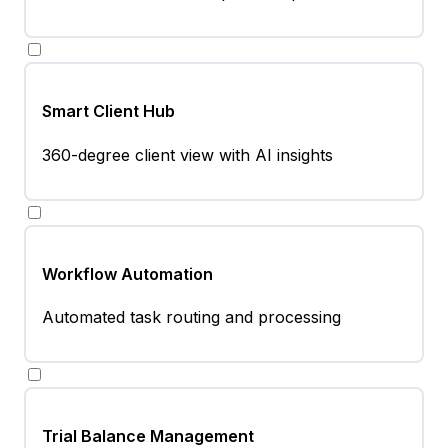
Smart Client Hub
360-degree client view with AI insights
Workflow Automation
Automated task routing and processing
Trial Balance Management