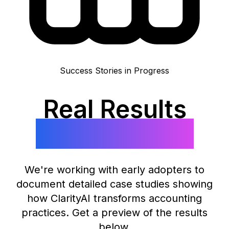
Success Stories in Progress
Real Results
Coming Soon
We're working with early adopters to
document detailed case studies showing
how ClarityAI transforms accounting
practices. Get a preview of the results
below.