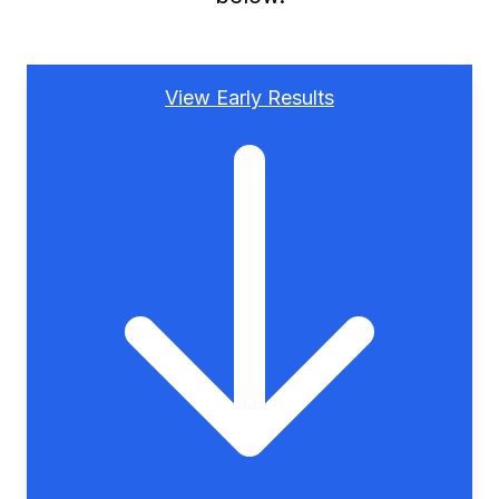
View Early Results