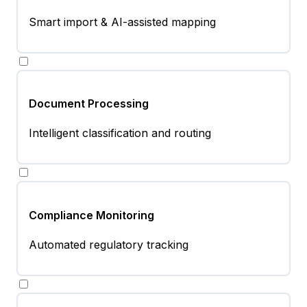
Smart import & AI-assisted mapping
Document Processing
Intelligent classification and routing
Compliance Monitoring
Automated regulatory tracking