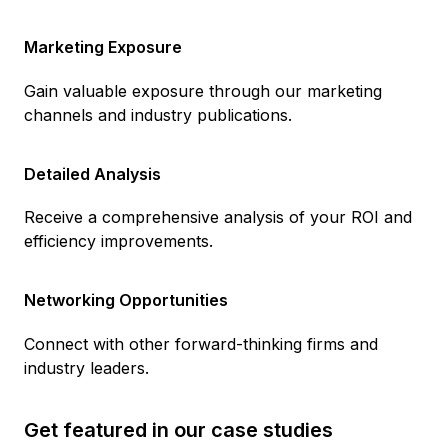
Marketing Exposure
Gain valuable exposure through our marketing
channels and industry publications.
Detailed Analysis
Receive a comprehensive analysis of your ROI and
efficiency improvements.
Networking Opportunities
Connect with other forward-thinking firms and
industry leaders.
Get featured in our case studies