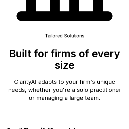
Tailored Solutions
Built for firms of every
size
ClarityAI adapts to your firm's unique
needs, whether you're a solo practitioner
or managing a large team.