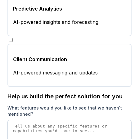
Predictive Analytics
AI-powered insights and forecasting
Client Communication
AI-powered messaging and updates
Help us build the perfect solution for you
What features would you like to see that we haven't
mentioned?