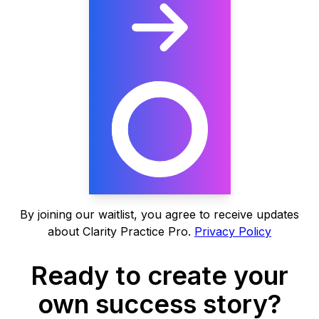
By joining our waitlist, you agree to receive updates
about Clarity Practice Pro.
Privacy Policy
Ready to create your
own success story?