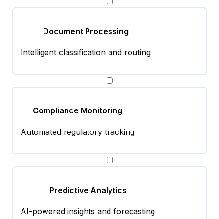
Document Processing
Intelligent classification and routing
Compliance Monitoring
Automated regulatory tracking
Predictive Analytics
AI-powered insights and forecasting