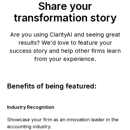
Share your
transformation story
Are you using ClarityAI and seeing great
results? We'd love to feature your
success story and help other firms learn
from your experience.
Benefits of being featured:
Industry Recognition
Showcase your firm as an innovation leader in the
accounting industry.