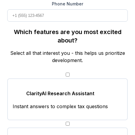
Phone Number
Which features are you most excited
about?
Select all that interest you - this helps us prioritize
development.
ClarityAI Research Assistant
Instant answers to complex tax questions