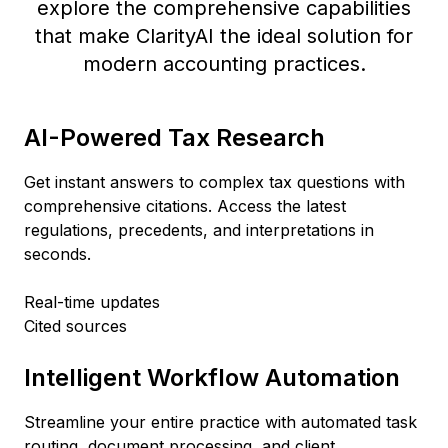
explore the comprehensive capabilities
that make ClarityAI the ideal solution for
modern accounting practices.
AI-Powered Tax Research
Get instant answers to complex tax questions with
comprehensive citations. Access the latest
regulations, precedents, and interpretations in
seconds.
Real-time updates
Cited sources
Intelligent Workflow Automation
Streamline your entire practice with automated task
routing, document processing, and client