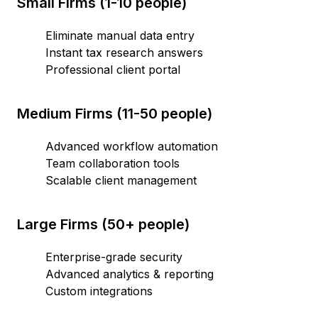
Small Firms (1-10 people)
Eliminate manual data entry
Instant tax research answers
Professional client portal
Medium Firms (11-50 people)
Advanced workflow automation
Team collaboration tools
Scalable client management
Large Firms (50+ people)
Enterprise-grade security
Advanced analytics & reporting
Custom integrations