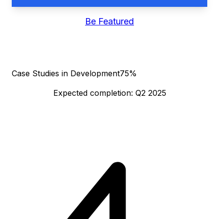
Be Featured
Case Studies in Development
75%
Expected completion: Q2 2025