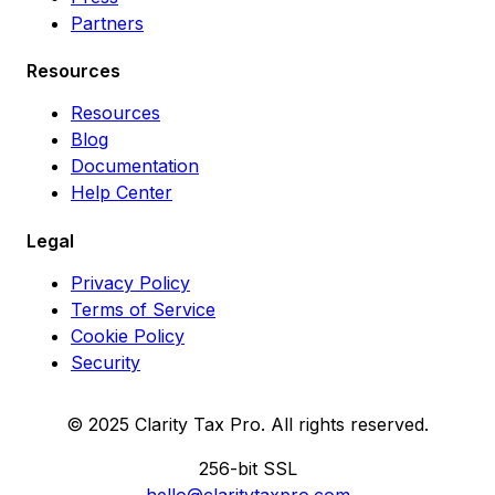
Partners
Resources
Resources
Blog
Documentation
Help Center
Legal
Privacy Policy
Terms of Service
Cookie Policy
Security
© 2025 Clarity Tax Pro. All rights reserved.
256-bit SSL
hello@claritytaxpro.com