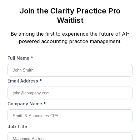
Join the Clarity Practice Pro
Waitlist
Be among the first to experience the future of AI-
powered accounting practice management.
Full Name *
Email Address *
Company Name *
Job Title