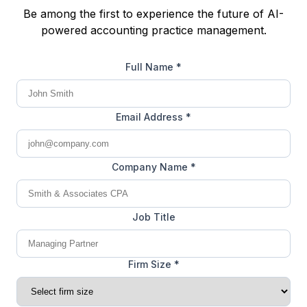
Be among the first to experience the future of AI-
powered accounting practice management.
Full Name *
Email Address *
Company Name *
Job Title
Firm Size *