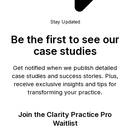
Stay Updated
Be the first to see our
case studies
Get notified when we publish detailed
case studies and success stories. Plus,
receive exclusive insights and tips for
transforming your practice.
Join the Clarity Practice Pro
Waitlist