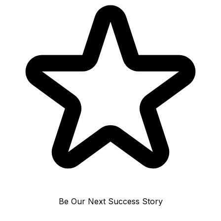
Be Our Next Success Story