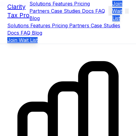
Skip to main content
Solutions
Features
Pricing
Join
Clarity
Partners
Case Studies
Docs
FAQ
Wait
Tax Pro
Blog
List
Solutions
Features
Pricing
Partners
Case Studies
Docs
FAQ
Blog
Join Wait List