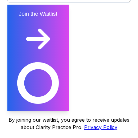
Join the Waitlist
By joining our waitlist, you agree to receive updates
about Clarity Practice Pro.
Privacy Policy