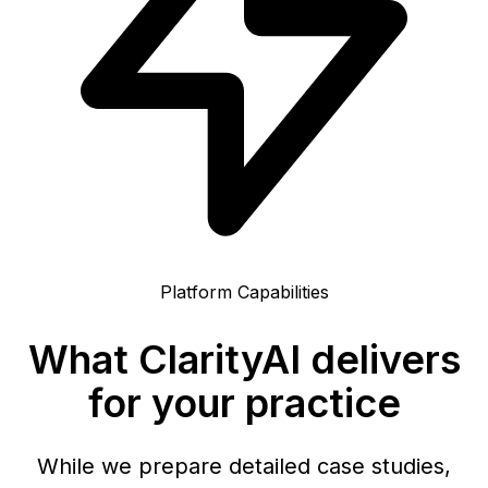
Platform Capabilities
What ClarityAI delivers
for your practice
While we prepare detailed case studies,