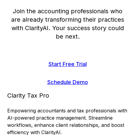
Join the accounting professionals who
are already transforming their practices
with ClarityAI. Your success story could
be next.
Start Free Trial
Schedule Demo
Clarity Tax Pro
Empowering accountants and tax professionals with
AI-powered practice management. Streamline
workflows, enhance client relationships, and boost
efficiency with ClarityAI.