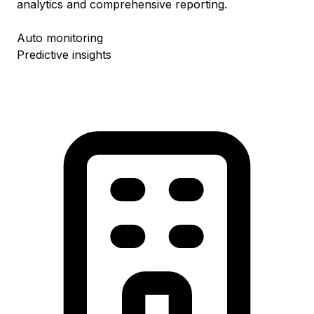
analytics and comprehensive reporting.
Auto monitoring
Predictive insights