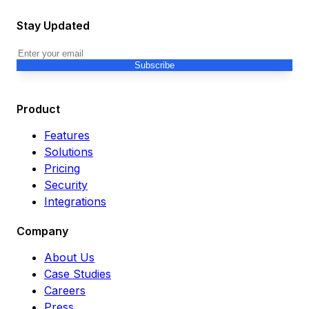
Stay Updated
Subscribe
Product
Features
Solutions
Pricing
Security
Integrations
Company
About Us
Case Studies
Careers
Press