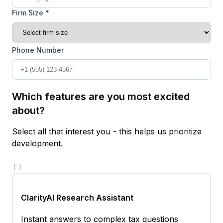
Firm Size *
Phone Number
Which features are you most excited
about?
Select all that interest you - this helps us prioritize
development.
ClarityAI Research Assistant
Instant answers to complex tax questions