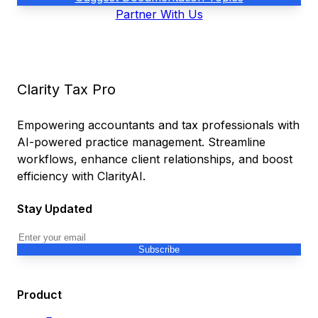
Partner With Us
Clarity Tax Pro
Empowering accountants and tax professionals with
AI-powered practice management. Streamline
workflows, enhance client relationships, and boost
efficiency with ClarityAI.
Stay Updated
Subscribe
Product