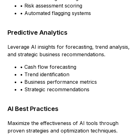
• Risk assessment scoring
• Automated flagging systems
Predictive Analytics
Leverage AI insights for forecasting, trend analysis,
and strategic business recommendations.
• Cash flow forecasting
• Trend identification
• Business performance metrics
• Strategic recommendations
AI Best Practices
Maximize the effectiveness of AI tools through
proven strategies and optimization techniques.