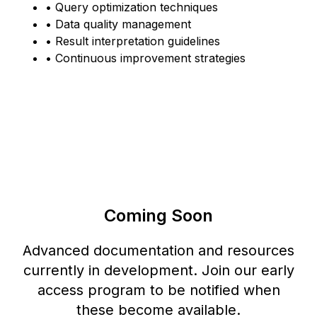
• Query optimization techniques
• Data quality management
• Result interpretation guidelines
• Continuous improvement strategies
Coming Soon
Advanced documentation and resources
currently in development. Join our early
access program to be notified when
these become available.