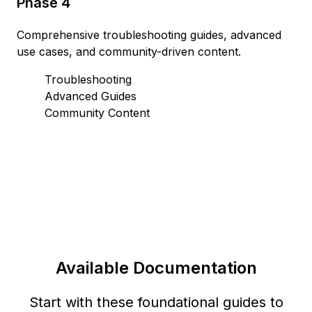
Phase 4
Comprehensive troubleshooting guides, advanced
use cases, and community-driven content.
Troubleshooting
Advanced Guides
Community Content
Available Documentation
Start with these foundational guides to