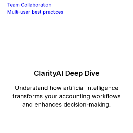
Team Collaboration
Multi-user best practices
ClarityAI Deep Dive
Understand how artificial intelligence
transforms your accounting workflows
and enhances decision-making.