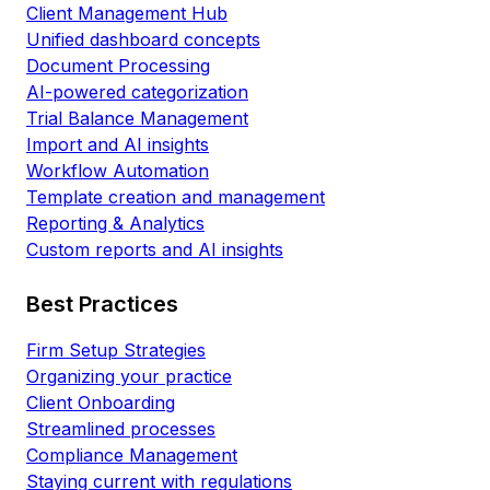
Client Management Hub
Unified dashboard concepts
Document Processing
AI-powered categorization
Trial Balance Management
Import and AI insights
Workflow Automation
Template creation and management
Reporting & Analytics
Custom reports and AI insights
Best Practices
Firm Setup Strategies
Organizing your practice
Client Onboarding
Streamlined processes
Compliance Management
Staying current with regulations