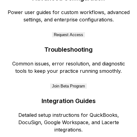
Power user guides for custom workflows, advanced
settings, and enterprise configurations.
Request Access
Troubleshooting
Common issues, error resolution, and diagnostic
tools to keep your practice running smoothly.
Join Beta Program
Integration Guides
Detailed setup instructions for QuickBooks,
DocuSign, Google Workspace, and Lacerte
integrations.