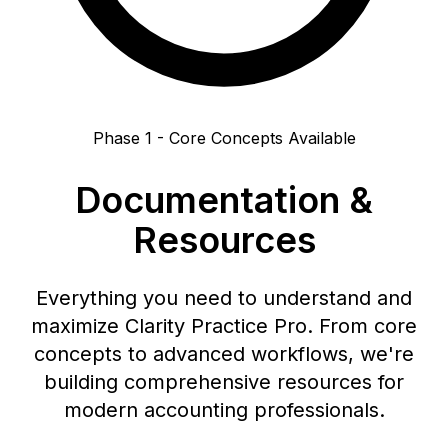
Phase 1 - Core Concepts Available
Documentation &
Resources
Everything you need to understand and
maximize Clarity Practice Pro. From core
concepts to advanced workflows, we're
building comprehensive resources for
modern accounting professionals.