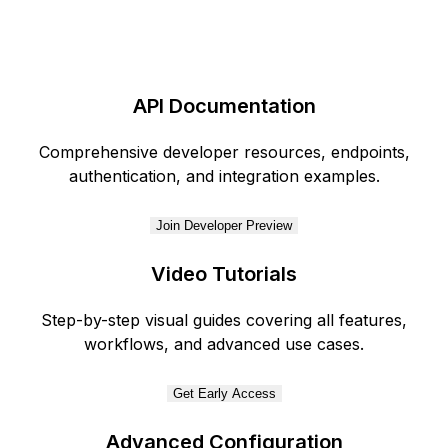
API Documentation
Comprehensive developer resources, endpoints,
authentication, and integration examples.
Join Developer Preview
Video Tutorials
Step-by-step visual guides covering all features,
workflows, and advanced use cases.
Get Early Access
Advanced Configuration