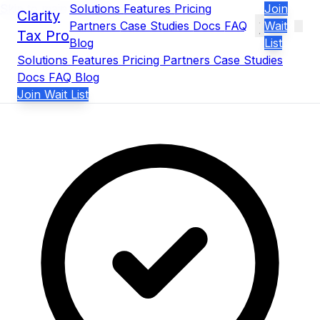
Skip to main content
Solutions
Features
Pricing
Join
Clarity
Partners
Case Studies
Docs
FAQ
Wait
Tax Pro
Blog
List
Solutions
Features
Pricing
Partners
Case Studies
Docs
FAQ
Blog
Join Wait List