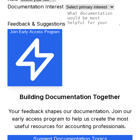
Documentation Interest
Feedback & Suggestions
Join Early Access Program
Building Documentation Together
Your feedback shapes our documentation. Join our
early access program to help us create the most
useful resources for accounting professionals.
Suggest Documentation Topics