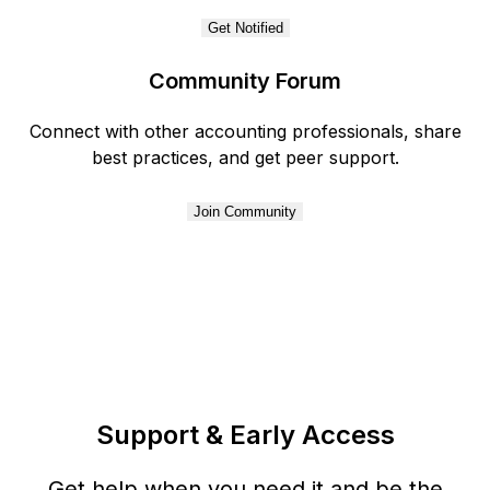
Get Notified
Community Forum
Connect with other accounting professionals, share
best practices, and get peer support.
Join Community
Support & Early Access
Get help when you need it and be the