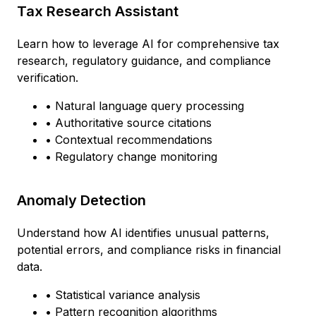
Tax Research Assistant
Learn how to leverage AI for comprehensive tax
research, regulatory guidance, and compliance
verification.
• Natural language query processing
• Authoritative source citations
• Contextual recommendations
• Regulatory change monitoring
Anomaly Detection
Understand how AI identifies unusual patterns,
potential errors, and compliance risks in financial
data.
• Statistical variance analysis
• Pattern recognition algorithms