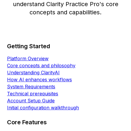
understand Clarity Practice Pro's core
concepts and capabilities.
Getting Started
Platform Overview
Core concepts and philosophy
Understanding ClarityAI
How AI enhances workflows
System Requirements
Technical prerequisites
Account Setup Guide
Initial configuration walkthrough
Core Features