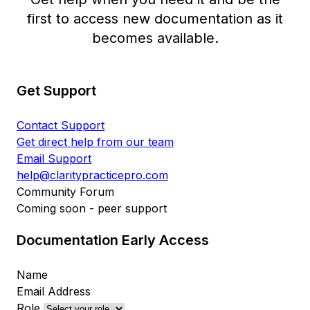
first to access new documentation as it
becomes available.
Get Support
Contact Support
Get direct help from our team
Email Support
help@claritypracticepro.com
Community Forum
Coming soon - peer support
Documentation Early Access
Name
Email Address
Role