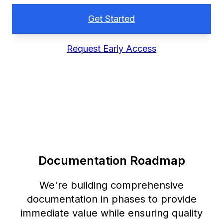
Get Started
Request Early Access
Documentation Roadmap
We're building comprehensive
documentation in phases to provide
immediate value while ensuring quality