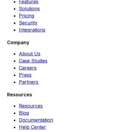
Features
Solutions
Pricing
Security
Integrations
Company
About Us
Case Studies
Careers
Press
Partners
Resources
Resources
Blog
Documentation
Help Center