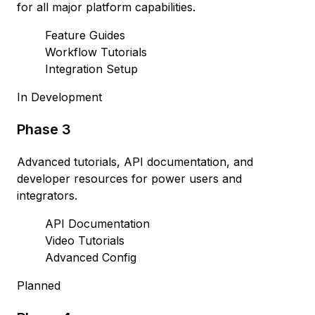
for all major platform capabilities.
Feature Guides
Workflow Tutorials
Integration Setup
In Development
Phase 3
Advanced tutorials, API documentation, and
developer resources for power users and
integrators.
API Documentation
Video Tutorials
Advanced Config
Planned