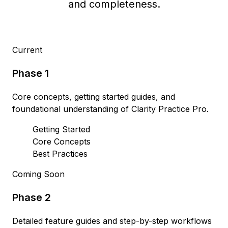
and completeness.
Current
Phase 1
Core concepts, getting started guides, and
foundational understanding of Clarity Practice Pro.
Getting Started
Core Concepts
Best Practices
Coming Soon
Phase 2
Detailed feature guides and step-by-step workflows