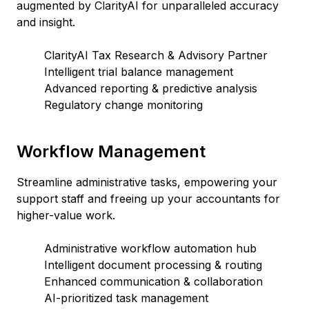
augmented by ClarityAI for unparalleled accuracy
and insight.
ClarityAI Tax Research & Advisory Partner
Intelligent trial balance management
Advanced reporting & predictive analysis
Regulatory change monitoring
Workflow Management
Streamline administrative tasks, empowering your
support staff and freeing up your accountants for
higher-value work.
Administrative workflow automation hub
Intelligent document processing & routing
Enhanced communication & collaboration
AI-prioritized task management