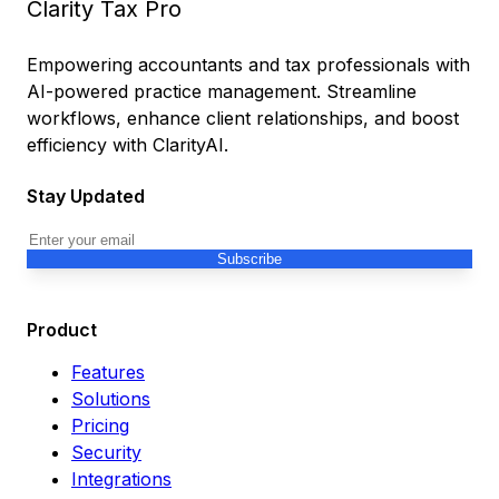
Clarity Tax Pro
Empowering accountants and tax professionals with
AI-powered practice management. Streamline
workflows, enhance client relationships, and boost
efficiency with ClarityAI.
Stay Updated
Subscribe
Product
Features
Solutions
Pricing
Security
Integrations