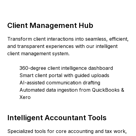
Client Management Hub
Transform client interactions into seamless, efficient,
and transparent experiences with our intelligent
client management system.
360-degree client intelligence dashboard
Smart client portal with guided uploads
AI-assisted communication drafting
Automated data ingestion from QuickBooks &
Xero
Intelligent Accountant Tools
Specialized tools for core accounting and tax work,