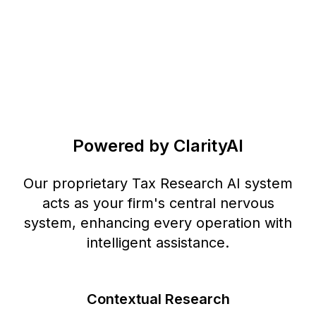
Powered by ClarityAI
Our proprietary Tax Research AI system
acts as your firm's central nervous
system, enhancing every operation with
intelligent assistance.
Contextual Research