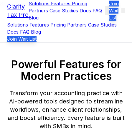
Skip to main content
Solutions
Features
Pricing
Join
Clarity
Partners
Case Studies
Docs
FAQ
Wait
Tax Pro
Blog
List
Solutions
Features
Pricing
Partners
Case Studies
Docs
FAQ
Blog
Join Wait List
Powerful Features for
Modern Practices
Transform your accounting practice with
AI-powered tools designed to streamline
workflows, enhance client relationships,
and boost efficiency. Every feature is built
with SMBs in mind.