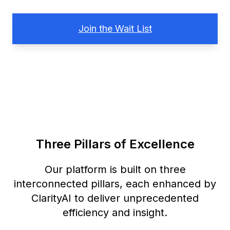
Join the Wait List
Three Pillars of Excellence
Our platform is built on three
interconnected pillars, each enhanced by
ClarityAI to deliver unprecedented
efficiency and insight.