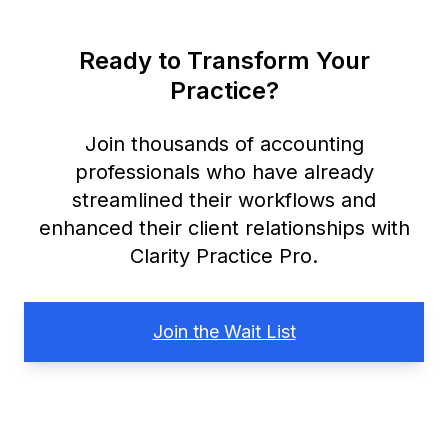
Ready to Transform Your
Practice?
Join thousands of accounting
professionals who have already
streamlined their workflows and
enhanced their client relationships with
Clarity Practice Pro.
Join the Wait List