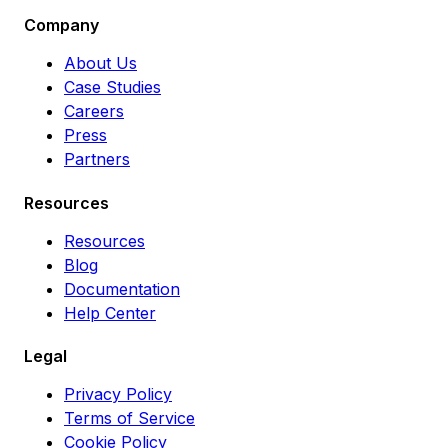
Company
About Us
Case Studies
Careers
Press
Partners
Resources
Resources
Blog
Documentation
Help Center
Legal
Privacy Policy
Terms of Service
Cookie Policy