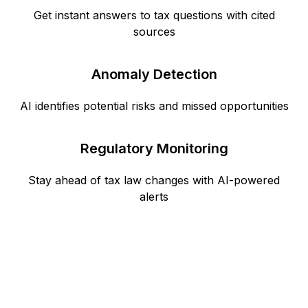
Get instant answers to tax questions with cited
sources
Anomaly Detection
AI identifies potential risks and missed opportunities
Regulatory Monitoring
Stay ahead of tax law changes with AI-powered
alerts